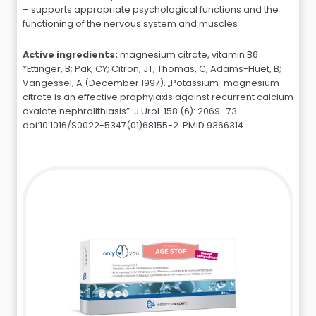
– supports appropriate psychological functions and the
functioning of the nervous system and muscles
Active ingredients:
magnesium citrate, vitamin B6
*Ettinger, B; Pak, CY; Citron, JT; Thomas, C; Adams-Huet, B;
Vangessel, A (December 1997). „Potassium-magnesium
citrate is an effective prophylaxis against recurrent calcium
oxalate nephrolithiasis”. J Urol. 158 (6): 2069–73.
doi:10.1016/S0022-5347(01)68155-2. PMID 9366314