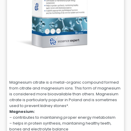
Magnesium citrate is a metal-organic compound formed
from citrate and magnesium ions. This form of magnesium
is considered more bioavailable than others. Magnesium
citrate is particularly popular in Poland and is sometimes
used to prevent kidney stones*.
Magnesium:
– contributes to maintaining proper energy metabolism
– helps in protein synthesis, maintaining healthy teeth,
bones and electrolyte balance