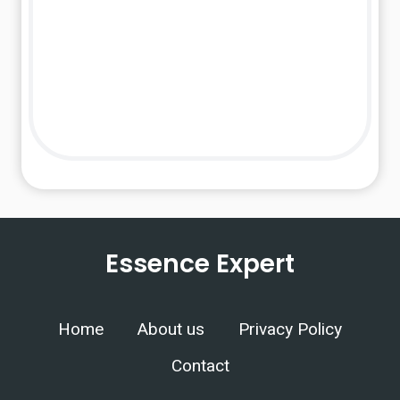
Essence Expert
Home
About us
Privacy Policy
Contact