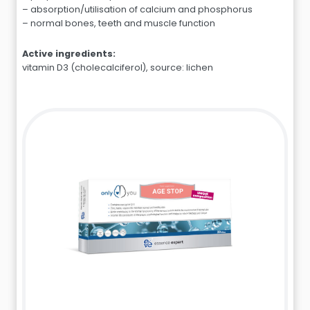
– absorption/utilisation of calcium and phosphorus
– normal bones, teeth and muscle function
Active ingredients:
vitamin D3 (cholecalciferol), source: lichen