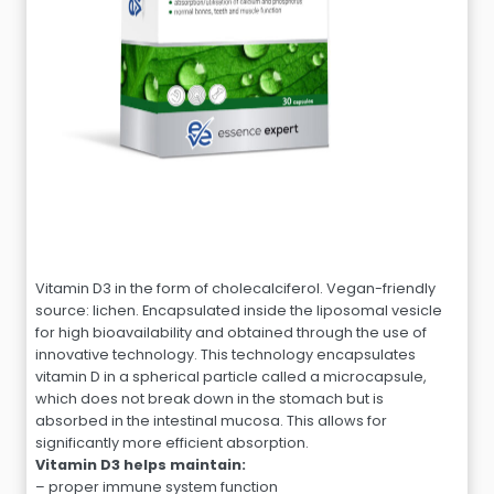
Vitamin D3 in the form of cholecalciferol. Vegan-friendly
source: lichen. Encapsulated inside the liposomal vesicle
for high bioavailability and obtained through the use of
innovative technology. This technology encapsulates
vitamin D in a spherical particle called a microcapsule,
which does not break down in the stomach but is
absorbed in the intestinal mucosa. This allows for
significantly more efficient absorption.
Vitamin D3 helps maintain:
– proper immune system function